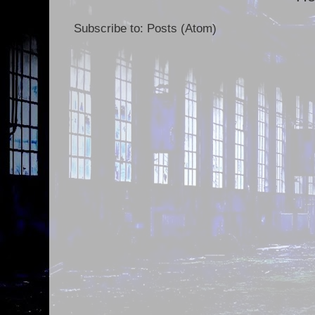
Subscribe to:
Posts (Atom)