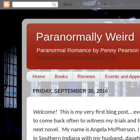
Paranormally Weird
Paranormal Romance by Penny Pearson
Penny@ParanormallyWeird.com
Home
Books
Reviews
Events and Appe
FRIDAY, SEPTEMBER 30, 2016
Welcome!
This is my very first blog post… ev
to come back often to witness my trials and t
next novel.
My name is Angela McPherson. I 
in Southern Indiana with my husband, daught