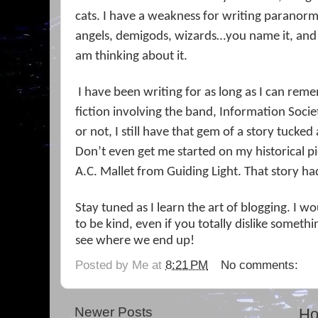
cats. I have a weakness for writing paranor
angels, demigods, wizards…you name it, and I
am thinking about it.
I have been writing for as long as I can remem
fiction involving the band, Information Societ
or not, I still have that gem of a story tucked 
Don’t even get me started on my historical p
A.C. Mallet from Guiding Light. That story ha
Stay tuned as I learn the art of blogging. I 
to be kind, even if you totally dislike somethin
see where we end up!
Posted by
Me
at
8:21 PM
No comments:
Newer Posts
H