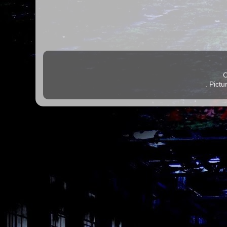
C
. Pict