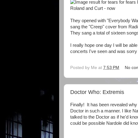
Roland and Curt - now
They opened with "Everybody Want
sang the "Creep" cover from Radi
They sang a total of sixteen songs,
I really hope one day I will be abl
concerts I've seen and was sorry
Posted by
Me
at
7:53 PM
No co
Doctor Who: Extremis
Finally! It has been revealed why 
Doctor in such a manner. I like Na
talked to the Doctor as if he'd kn
could be possible Nardole did kno