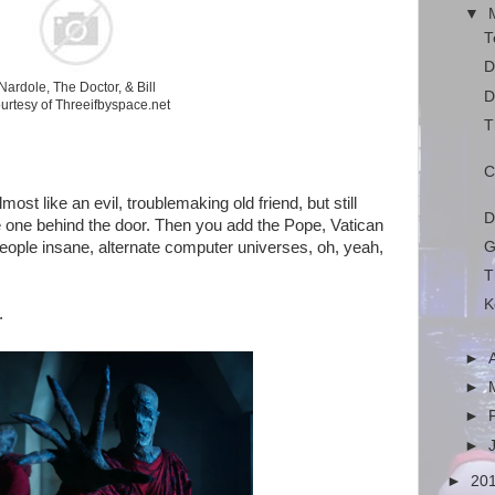
▼
T
D
Nardole, The Doctor, & Bill
D
urtesy of Threeifbyspace.net
T
C
ost like an evil, troublemaking old friend, but still
D
e one behind the door. Then you add the Pope, Vatican
G
 people insane, alternate computer universes, oh, yeah,
T
K
.
►
►
►
►
►
20