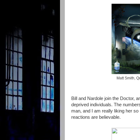
Matt Smith, Qu
Bill and Nardole join the Doctor,
deprived individuals. The numbers ar
man, and I am really liking her so
reactions are believable.