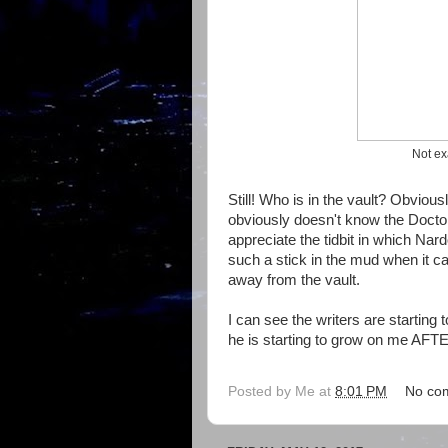
Not ex
Still! Who is in the vault? Obvio
obviously doesn't know the Doctor 
appreciate the tidbit in which Nard
such a stick in the mud when it c
away from the vault.
I can see the writers are starting 
he is starting to grow on me AFT
Posted by
Me
at
8:01 PM
No co