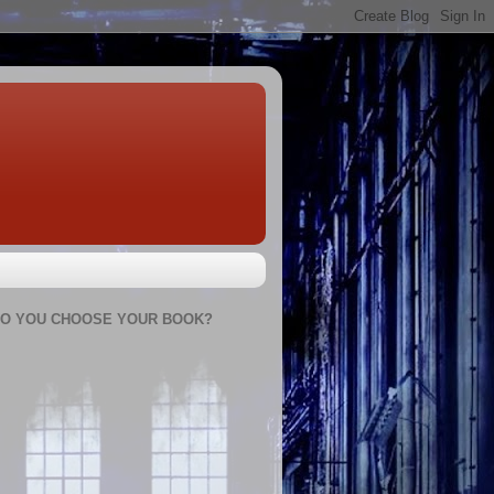
O YOU CHOOSE YOUR BOOK?