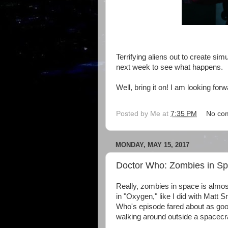
Terrifying aliens out to create simu
next week to see what happens.
Well, bring it on! I am looking forwa
Posted by
Me
at
7:35 PM
No co
MONDAY, MAY 15, 2017
Doctor Who: Zombies in S
Really, zombies in space is almos
in "Oxygen," like I did with Matt 
Who's episode fared about as goo
walking around outside a spacecra