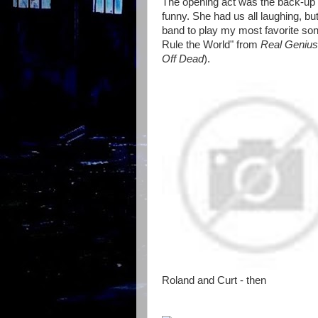
The opening act was the back-up s
funny. She had us all laughing, bu
band to play my most favorite so
Rule the World" from
Real Genius
Off Dead
).
Roland and Curt - then