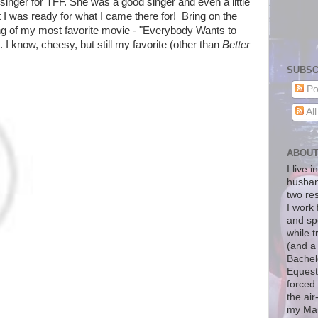
inger for TFF. She was a good singer and even a little
t I was ready for what I came there for! Bring on the
ng of my most favorite movie - "Everybody Wants to
. I know, cheesy, but still my favorite (other than
Better
SUBSC
Po
Al
ABOU
I live 
husban
two re
I work 
and sp
while t
(and a
Bachelo
Equest
forced 
the air
my Mas