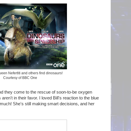
een Nefertiti and others find dinosaurs!
Courtesy of BBC One
 and they come to the rescue of soon-to-be oxygen
en't in their favor. I loved Bill's reaction to the blue
 much! She's still making smart decisions, and her