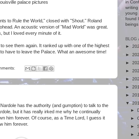
in Con
writin
young 
found I
s to Rule the World," closed with "Shout." Roland
beings
ohead. An acoustic version of "Mad World" was great.
 but I loved every minute of it.
BLOG 
e to see them again. It ranked up with one of the highest
►
20
 to have to leave the Palace. What an awesome time!
►
20
►
20
mments:
►
20
►
20
►
20
►
20
▼
20
Nardole has the authority (and gumption) to talk to the
►
rdole, but it has really irked me why he continually
own him forever. Of course, as a Time Lord, I guess it
►
w him forever.
►
►