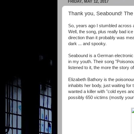
FRIDAY, MAY 12, 2017
Thank you, Seabound! The s
So, years ago I stumbled across a
Well, the song, plus really bad ice
direction than it probably was mea
dark ... and spooky.
Seabound
is a German electronic 
in my youth. Their song
"Poisonou
listened to it, the more the story o
Elizabeth Bathory is the poisonous f
inhabits her body, just waiting for
wanted a killer with "cold eyes and
possibly 650 victims (mostly yo