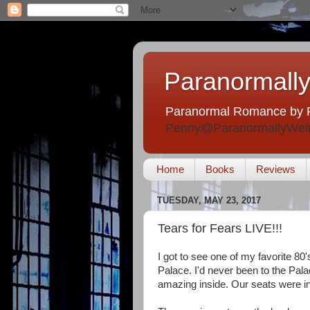
Paranormally
Paranormal Romance by 
Penny@ParanormallyWei
Home
Books
Reviews
TUESDAY, MAY 23, 2017
Tears for Fears LIVE!!!
I got to see one of my favorite 80
Palace. I'd never been to the Palac
amazing inside. Our seats were in