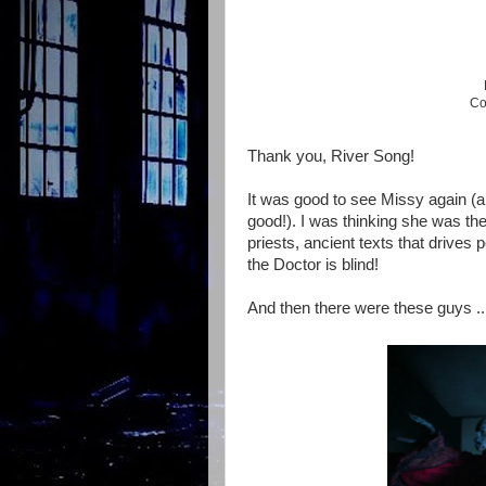
Co
Thank you, River Song!
It was good to see Missy again (alm
good!). I was thinking she was th
priests, ancient texts that drives
the Doctor is blind!
And then there were these guys ..