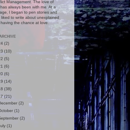
flict Management. The love of
g has always been with me. At a
age, I began to pen stories and
 liked to write about unexplained
 having the chance at love.
ARCHIVE
24
(2)
23
(10)
22
(5)
21
(6)
20
(6)
19
(14)
18
(38)
17
(21)
December
(2)
October
(1)
September
(2)
July
(1)