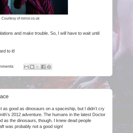
Courtesy of mirror.co.uk
lations and make trouble. So, I will have to wait until
rd to it!
mments:
pace
t as good as dinosaurs on a spaceship, but I didn't cry
Smith's 2012 adventure. The humans in the latest Doctor
d as the dinosaurs, though. I knew dead people
ft was probably not a good sign!