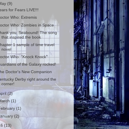
May
(9)
ears for Fears LIVE!!!
octor Who: Extremis
octor Who: Zombies in Space
hank you, Seabound! The song
that inspired the book
hapter 1 sample of time travel
novel
octor Who: "Knock Knock"
uardians of the Galaxy rocked!
he Doctor's New Companion
entucky Derby right around the
corner!
April
(2)
March
(1)
February
(1)
January
(2)
16
(13)