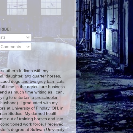
RIBE!
sts
l Comments
T
in southern Indiana with my
d, daughter, two quarter horses,
scued dogs and two grey barn cats.
full-time in the agriculture business
end as much time writing as I can,
rying to entertain a preschooler
 husband). I graduated with my
rs at University of Findlay, OH, in
rian Studies. My darned health
me out of training horses and into
-conditioned work force. I received
ter's degree at Sullivan University