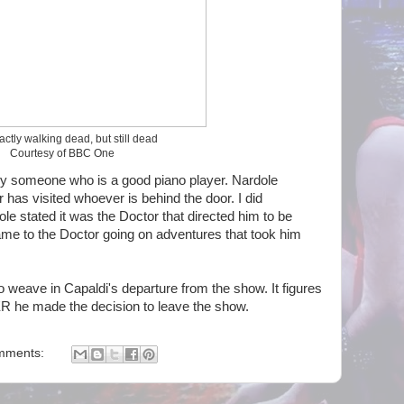
actly walking dead, but still dead
Courtesy of BBC One
usly someone who is a good piano player. Nardole
has visited whoever is behind the door. I did
ole stated it was the Doctor that directed him to be
ame to the Doctor going on adventures that took him
to weave in Capaldi's departure from the show. It figures
ER he made the decision to leave the show.
mments: