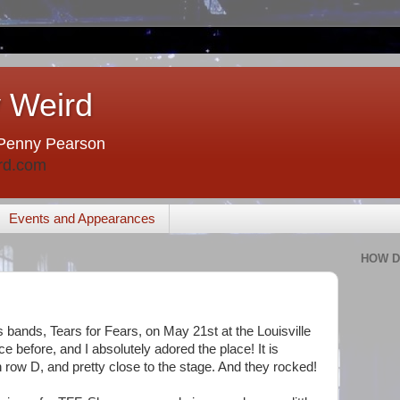
 Weird
Penny Pearson
rd.com
Events and Appearances
HOW D
's bands, Tears for Fears, on May 21st at the Louisville
e before, and I absolutely adored the place! It is
 row D, and pretty close to the stage. And they rocked!