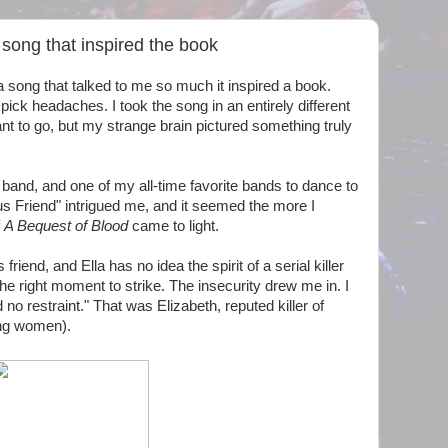
ong that inspired the book
 song that talked to me so much it inspired a book.
 pick headaches. I took the song in an entirely different
nt to go, but my strange brain pictured something truly
band, and one of my all-time favorite bands to dance to
s Friend"
intrigued me, and it seemed the more I
f
A Bequest of Blood
came to light.
riend, and Ella has no idea the spirit of a serial killer
 the right moment to strike. The insecurity drew me in. I
 no restraint." That was Elizabeth, reputed killer of
ung women).