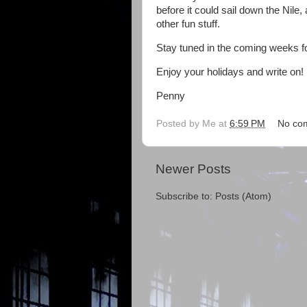
before it could sail down the Nile
other fun stuff.
Stay tuned in the coming weeks f
Enjoy your holidays and write on!
Penny
Posted by
Me
at
6:59 PM
No co
Newer Posts
Subscribe to:
Posts (Atom)