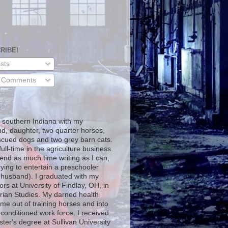
RIBE!
sts
l Comments
T
in southern Indiana with my
d, daughter, two quarter horses,
scued dogs and two grey barn cats.
full-time in the agriculture business
end as much time writing as I can,
rying to entertain a preschooler
 husband). I graduated with my
rs at University of Findlay, OH, in
rian Studies. My darned health
me out of training horses and into
-conditioned work force. I received
ter's degree at Sullivan University