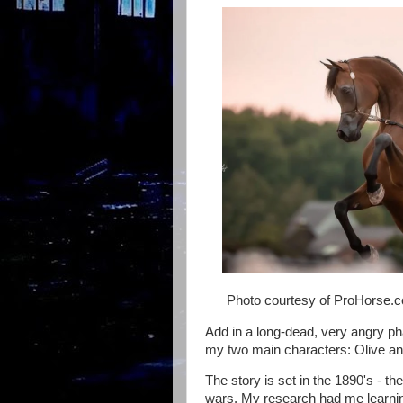
Photo courtesy of ProHorse.
Add in a long-dead, very angry ph
my two main characters: Olive a
The story is set in the 1890's - th
wars. My research had me learning