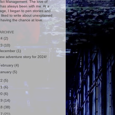
flict Management. The love of
g has always been with me. At a
age, I began to pen stories and
 liked to write about unexplained
 having the chance at love.
ARCHIVE
24
(2)
23
(10)
December
(1)
ew adventure story for 2024!
February
(4)
January
(5)
22
(5)
21
(6)
20
(6)
19
(14)
18
(38)
17
(21)