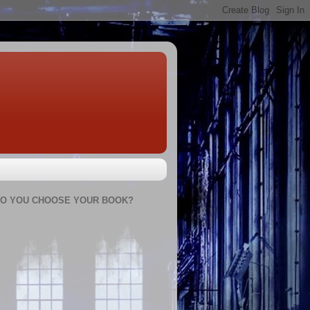
O YOU CHOOSE YOUR BOOK?