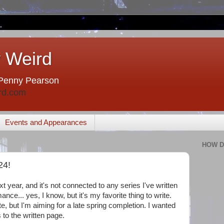
 Weird
Penny Pearson
rd.com
Events and Appearances
HOW D
24!
 year, and it's not connected to any series I've written
mance... yes, I know, but it's my favorite thing to write.
e, but I'm aiming for a late spring completion. I wanted
 to the written page.