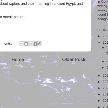
in Con
, about raptors and their meaning in ancient Egypt, and
writin
young 
found I
or sneak peeks!
beings
BLOG 
►
20
▼
20
mments:
▼
N
Home
Older Posts
►
►
►
20
►
20
►
20
►
20
►
20
►
20