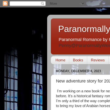
Paranormally
Paranormal Romance by 
Penny@ParanormallyWei
Home
Books
Reviews
MONDAY, DECEMBER 4, 2023
New adventure story for 20
I'm working on a new book for next
before. It's a historical fantasy ro
I'm only a third of the way complet
to bring my love of Arabian horses