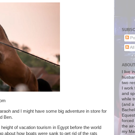
SUBSC
Po
Al
ABOU
I live 
husban
two re
I work 
and sp
while t
com
(and a
Bachelo
araoh and I might have some big adventure in store for
Equest
nd Ben.
forced 
the air
e height of vacation tourism in Egypt before the world
my Mas
 about how boats were sank to get rid of the rats