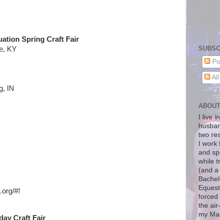
uation Spring Craft Fair
SUBSC
e, KY
Po
Al
g, IN
ABOU
I live 
husban
two re
I work 
and sp
while t
(and a
Bachelo
Equest
.org/
#!
forced 
the air
my Mas
ay Craft Fair