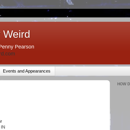
 Weird
Penny Pearson
rd.com
Events and Appearances
HOW D
r
 IN