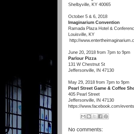
Shelbyville, KY 40065
October 5 & 6, 2018
Imaginarium Convention
Ramada Plaza Hotel & Conferenc
Louisville, KY
http://www.entertheimaginarium.
June 20, 2018 from 7pm to 9pm
Parlour Pizza
131 W Chestnut St
Jeffersonville, IN 47130
May 29, 2018 from 7pm to 9pm
Pearl Street Game & Coffee Sh
405 Pearl Street
Jeffersonville, IN 47130
https://www.facebook.com/even
No comments: