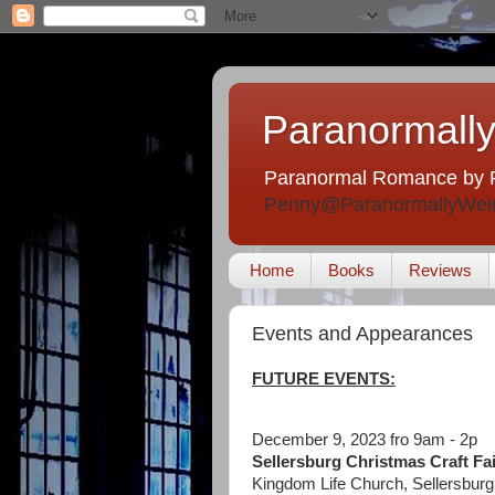
Paranormally
Paranormal Romance by 
Penny@ParanormallyWei
Home
Books
Reviews
Events and Appearances
FUTURE EVENTS:
December 9, 2023 fro 9am - 2p
Sellersburg Christmas Craft Fai
Kingdom Life Church, Sellersburg