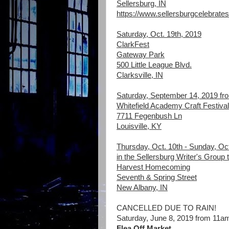
Sellersburg, IN
https://www.sellersburgcelebrates
Saturday, Oct. 19th, 2019
ClarkFest
Gateway Park
500 Little League Blvd.
Clarksville, IN
Saturday, September 14, 2019 f
Whitefield Academy Craft Festival
7711 Fegenbush Ln
Louisville, KY
Thursday, Oct. 10th - Sunday, Oct.
in the Sellersburg Writer's Group 
Harvest Homecoming
Seventh & Spring Street
New Albany, IN
CANCELLED DUE TO RAIN!
Saturday, June 8, 2019 from 11a
Flea Off Market