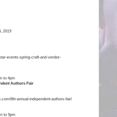
14, 2019
ghtstar-events-spring-craft-and-vendor-
am to 4pm
ndent Authors Fair
s.com/8th-annual-independent-authors-fair/
am to 9pm