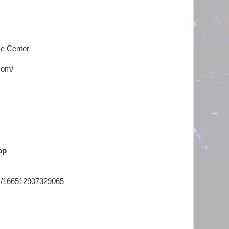
e Center
com/
op
ts/166512907329065