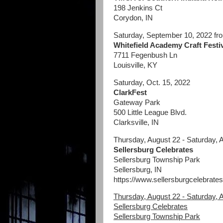
198 Jenkins Ct
Corydon, IN
Saturday, September 10, 2022 f
Whitefield Academy Craft Festi
7711 Fegenbush Ln
Louisville, KY
Saturday, Oct. 15, 2022
ClarkFest
Gateway Park
500 Little League Blvd.
Clarksville, IN
Thursday, August 22 - Saturday, 
Sellersburg Celebrates
Sellersburg Township Park
Sellersburg, IN
https://www.sellersburgcelebrates
Thursday, August 22 - Saturday, 
Sellersburg Celebrates
Sellersburg Township Park