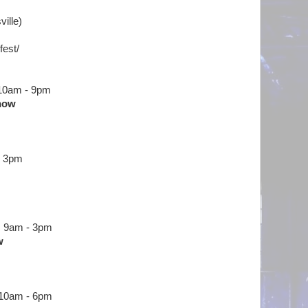
ville)
fest/
 10am - 9pm
Show
o 3pm
m 9am - 3pm
w
 10am - 6pm