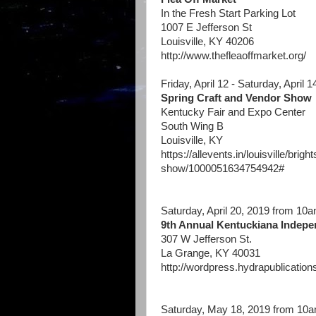
In the Fresh Start Parking Lot
1007 E Jefferson St
Louisville, KY 40206
http://www.thefleaoffmarket.org/
Friday, April 12 - Saturday, April 
Spring Craft and Vendor Show
Kentucky Fair and Expo Center
South Wing B
Louisville, KY
https://allevents.in/louisville/bri
show/1000051634754942
#
Saturday, April 20, 2019 from 10
9th Annual Kentuckiana Indepe
307 W Jefferson St.
La Grange, KY 40031
http://wordpress.hydrapublication
Saturday, May 18, 2019 from 10