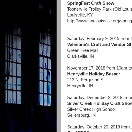
SpringFest Craft Show
Toonerville Trolley Park (Old Louis
Louisville, KY
http://www.ttnalouisville.org/spring
Saturday, February 9, 2019 from
Valentine's Craft and Vendor 
Green Tree Mall
Clarksville, IN
November 17, 2018 from 10am t
Henryville Holiday Bazaar
213 N. Ferguson St.
Henryville, IN
Saturday, December 8, 2018 fro
Silver Creek Holiday Craft Sho
Silver Creek High School
Sellersburg, IN
Saturday, October 20, 2018 from