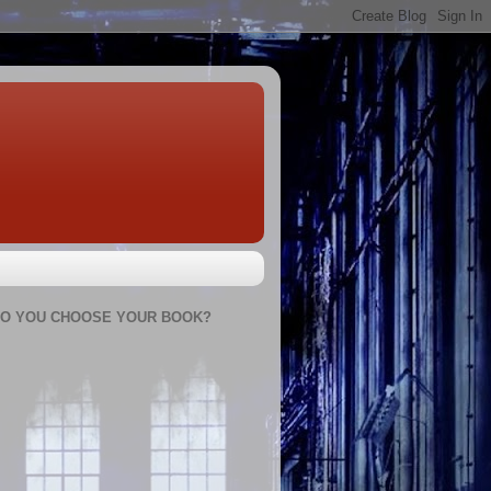
O YOU CHOOSE YOUR BOOK?