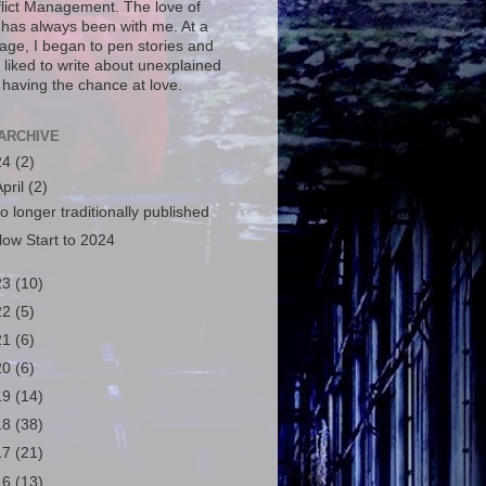
flict Management. The love of
g has always been with me. At a
age, I began to pen stories and
 liked to write about unexplained
 having the chance at love.
ARCHIVE
24
(2)
April
(2)
o longer traditionally published
low Start to 2024
23
(10)
22
(5)
21
(6)
20
(6)
19
(14)
18
(38)
17
(21)
16
(13)