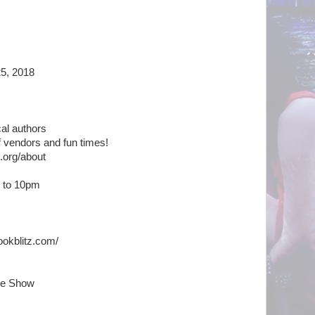
25, 2018
ocal authors
 of vendors and fun times!
.org/about
m to 10pm
ookblitz.com/
se Show