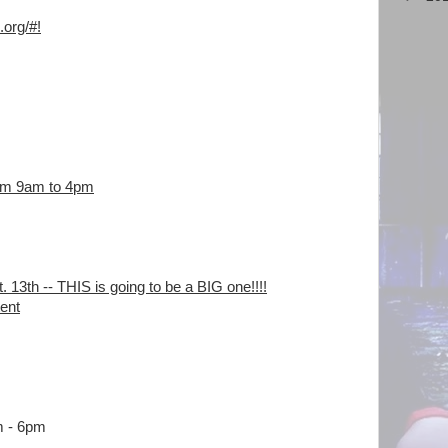
.org/
#!
rom 9am to 4pm
 13th -- THIS is going to be a BIG one!!!!
tent
m - 6pm