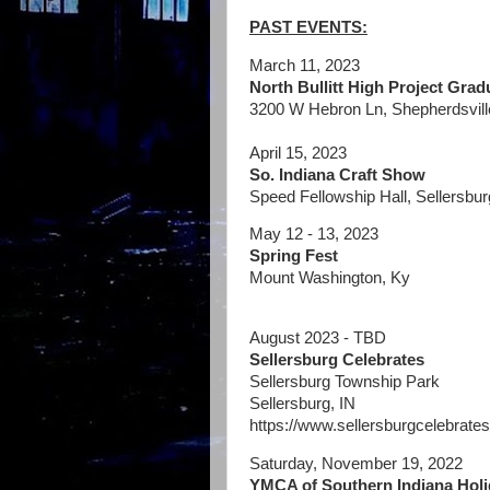
PAST EVENTS:
March 11, 2023
North Bullitt High Project Grad
3200 W Hebron Ln, Shepherdsvill
April 15, 2023
So. Indiana Craft Show
Speed Fellowship Hall, Sellersbur
May 12 - 13, 2023
Spring Fest
Mount Washington, Ky
August 2023 - TBD
Sellersburg Celebrates
Sellersburg Township Park
Sellersburg, IN
https://www.sellersburgcelebrates
Saturday, November 19, 2022
YMCA of Southern Indiana Holid