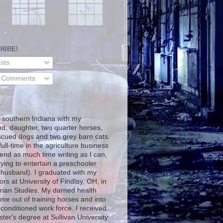
RIBE!
sts
l Comments
T
in southern Indiana with my
d, daughter, two quarter horses,
scued dogs and two grey barn cats.
full-time in the agriculture business
end as much time writing as I can,
rying to entertain a preschooler
 husband). I graduated with my
rs at University of Findlay, OH, in
rian Studies. My darned health
me out of training horses and into
-conditioned work force. I received
ter's degree at Sullivan University