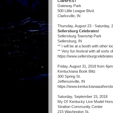
ClarkFEST
Gateway Park
500 Little League Blvd.
Clarksville, IN
Thursday, August 23 - Saturday, 
Sellersburg Celebrates!
Sellersburg Township Park
Sellersburg, IN
** I will be at a booth with other l
** Very fun festival with all sorts
https://www.sellersburgcelebrates
Friday, August 31, 2018 from 6p
Kentuckiana Book Blitz
300 Spring St.
Jeffersonville, IN
https://www.kentuckianaauthorsb
Saturday, September 15, 2018
My Ol' Kentucky Live Model Hor
Stratton Community Center
215 Washington St.