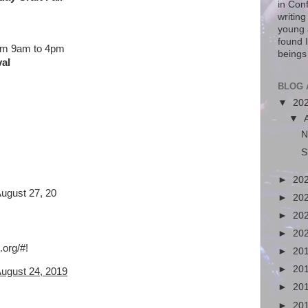
in Con
writin
young 
found I
rom 9am to 4pm
beings
val
BLOG 
▼
20
▼
N
S
►
20
August 27, 20
►
20
►
20
►
20
.org/
#!
►
20
►
20
August 24, 2019
►
20
►
20